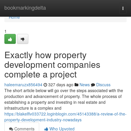
Home
bookmarkingdelta
Togg
navi
Home
1
Exactly how property
development companies
complete a project
haleemaruzx856494
327 days ago
News
Discuss
The short article below will go over the steps associated with the
production and advancement of property. The whole process of
establishing a property and investing in real estate and
infrastructure is a complex and
https://blakelflv033722.loginblogin.com/45143388/a-review-of-the-
property-development-industry-nowadays
Comments
Who Upvoted