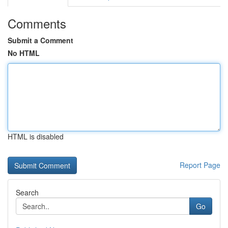
Comments
Submit a Comment
No HTML
HTML is disabled
Report Page
Search
Go