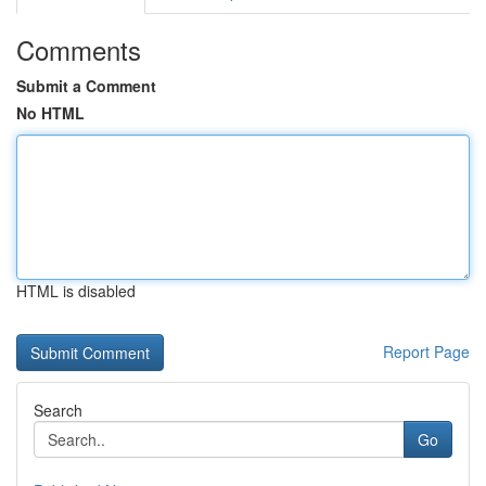
Comments
Submit a Comment
No HTML
HTML is disabled
Report Page
Search
Go