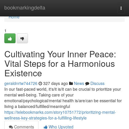
Home
bookmarkingdelta
Togg
navi
Home
1
Cultivating Your Inner Peace:
Vital Steps for a Harmonious
Existence
geraldnrtw744726
327 days ago
News
Discuss
In our fast-paced world, it's/it is/it can be crucial to prioritize your
mental well-being. Taking care of your
emotional/psychological/mental health is/are/can be essential for
living a balanced/fulfilled/meaningful
https://telebookmarks.com/story10751772/prioritizing-mental-
wellness-key-strategies-for-a-fulfilling-lifestyle
Comments
Who Upvoted