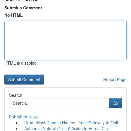
Submit a Comment
No HTML
HTML is disabled
Report Page
Search
Go
Published News
1
DreamHost Domain Names : Your Gateway to Onli...
1
Authentic Natural Oils : A Guide to Forest Cla...