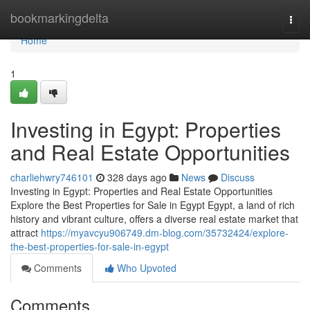
Home
bookmarkingdelta
Togg
navi
Home
1
Investing in Egypt: Properties
and Real Estate Opportunities
charliehwry746101
328 days ago
News
Discuss
Investing in Egypt: Properties and Real Estate Opportunities
Explore the Best Properties for Sale in Egypt Egypt, a land of rich
history and vibrant culture, offers a diverse real estate market that
attract
https://myavcyu906749.dm-blog.com/35732424/explore-
the-best-properties-for-sale-in-egypt
Comments
Who Upvoted
Comments