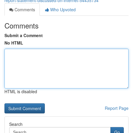
report-statement-discussed-on-internet-54435734
Comments
Who Upvoted
Comments
Submit a Comment
No HTML
HTML is disabled
Report Page
Search
Go