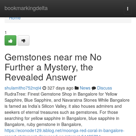
Home
bookmarkingdelta
Togg
navi
Home
1
Gemstones near me No
Further a Mystery, the
Revealed Answer
shulamitho752nqt4
327 days ago
News
Discuss
RudraTree: Finest Gemstone Shop in Bangalore for Yellow
Sapphire, Blue Sapphire, and Navaratna Stones While Bangalore
is famed as India’s Silicon Valley, it also houses admirers and
seekers of eternal treasures such as gemstones. For those
searching for yellow sapphire in Bangalore, blue sapphire in
Bangalore, ruby gemstone in Bangalore,
https://econode129.isblog.net/moonga-red-coral-in-bangalore-