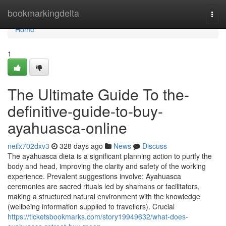
Home
bookmarkingdelta
Togg
navi
Home
1
The Ultimate Guide To the-
definitive-guide-to-buy-
ayahuasca-online
neilx702dxv3
328 days ago
News
Discuss
The ayahuasca dieta is a significant planning action to purify the
body and head, improving the clarity and safety of the working
experience. Prevalent suggestions involve: Ayahuasca
ceremonies are sacred rituals led by shamans or facilitators,
making a structured natural environment with the knowledge
(wellbeing information supplied to travellers). Crucial
https://ticketsbookmarks.com/story19949632/what-does-