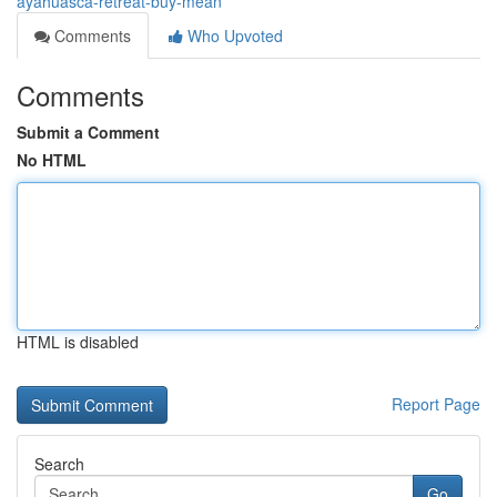
ayahuasca-retreat-buy-mean
Comments
Who Upvoted
Comments
Submit a Comment
No HTML
HTML is disabled
Report Page
Search
Go