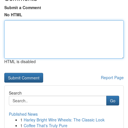
Submit a Comment
No HTML
HTML is disabled
Report Page
Search
Go
Published News
1
Harley Bright Wire Wheels: The Classic Look
1
Coffee That's Truly Pure