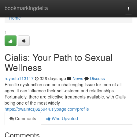
Home
bookmarkingdelta
Togg
navi
Home
1
Cialis: Your Path to Sexual
Wellness
royastu113117
326 days ago
News
Discuss
Erectile dysfunction can be a challenging issue for men of all
ages. It can influence their self-esteem and relationships.
Fortunately, there are effective treatments available, with Cialis
being one of the most widely
https://owaintczj625944.slypage.com/profile
Comments
Who Upvoted
Comments