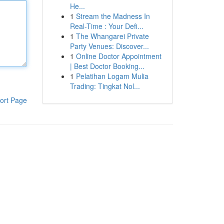
He...
1
Stream the Madness In
Real-Time : Your Defi...
1
The Whangarei Private
Party Venues: Discover...
1
Online Doctor Appointment
| Best Doctor Booking...
1
Pelatihan Logam Mulia
Trading: Tingkat Nol...
ort Page