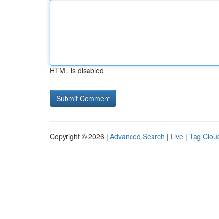
HTML is disabled
Copyright © 2026 |
Advanced Search
|
Live
|
Tag Clou