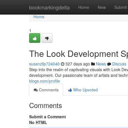
Home
bookmarkingdelta
Home
New
Submit
Home
1
The Look Development Sp
susanzllp724040
327 days ago
News
Discuss
Step into the realm of captivating visuals with Look Dev
development. Our passionate team of artists and techn
blogs.com/profile
Comments
Who Upvoted
Comments
Submit a Comment
No HTML