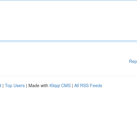
Rep
d
|
Top Users
| Made with
Kliqqi CMS
|
All RSS Feeds