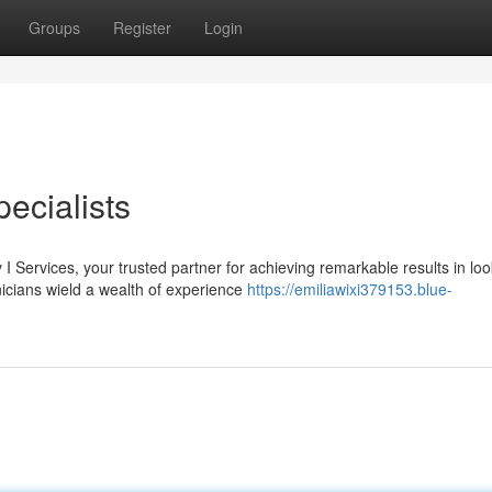
Groups
Register
Login
ecialists
 I Services, your trusted partner for achieving remarkable results in loo
icians wield a wealth of experience
https://emiliawixi379153.blue-