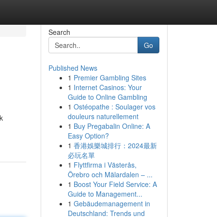
Search
Go
Published News
1
Premier Gambling Sites
1
Internet Casinos: Your
Guide to Online Gambling
1
Ostéopathe : Soulager vos
douleurs naturellement
k
1
Buy Pregabalin Online: A
Easy Option?
1
香港娛樂城排行：2024最新
必玩名單
1
Flyttfirma i Västerås,
Örebro och Mälardalen – ...
1
Boost Your Field Service: A
Guide to Management...
1
Gebäudemanagement in
Deutschland: Trends und