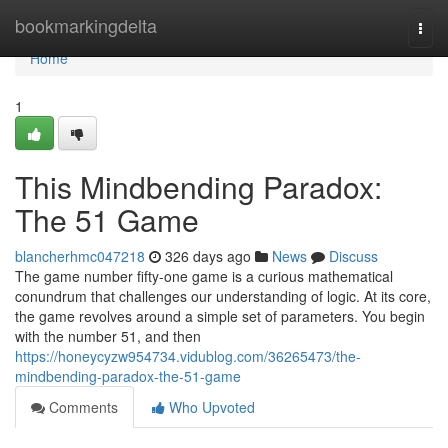
Home
bookmarkingdelta
Togg
navi
Home
1
This Mindbending Paradox:
The 51 Game
blancherhmc047218
326 days ago
News
Discuss
The game number fifty-one game is a curious mathematical
conundrum that challenges our understanding of logic. At its core,
the game revolves around a simple set of parameters. You begin
with the number 51, and then
https://honeycyzw954734.vidublog.com/36265473/the-
mindbending-paradox-the-51-game
Comments
Who Upvoted