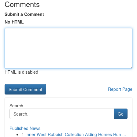
Comments
Submit a Comment
No HTML
HTML is disabled
Report Page
Search
Go
Published News
1
Inner West Rubbish Collection Aiding Homes Run ...