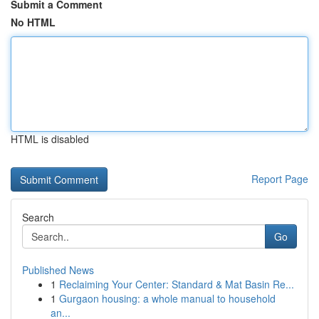
Submit a Comment
No HTML
HTML is disabled
Report Page
Search
Go
Published News
1
Reclaiming Your Center: Standard & Mat Basin Re...
1
Gurgaon housing: a whole manual to household
an...