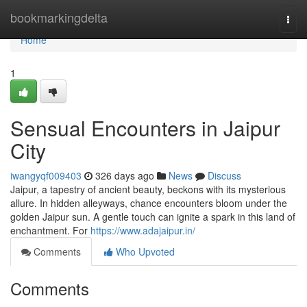
Home
bookmarkingdelta
Togg
navi
Home
1
Sensual Encounters in Jaipur
City
iwangyqf009403
326 days ago
News
Discuss
Jaipur, a tapestry of ancient beauty, beckons with its mysterious
allure. In hidden alleyways, chance encounters bloom under the
golden Jaipur sun. A gentle touch can ignite a spark in this land of
enchantment. For
https://www.adajaipur.in/
Comments
Who Upvoted
Comments