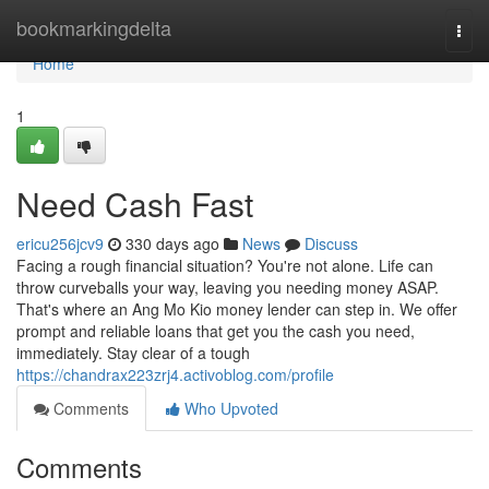
Home
bookmarkingdelta
Togg
navi
Home
1
Need Cash Fast
ericu256jcv9
330 days ago
News
Discuss
Facing a rough financial situation? You're not alone. Life can
throw curveballs your way, leaving you needing money ASAP.
That's where an Ang Mo Kio money lender can step in. We offer
prompt and reliable loans that get you the cash you need,
immediately. Stay clear of a tough
https://chandrax223zrj4.activoblog.com/profile
Comments
Who Upvoted
Comments