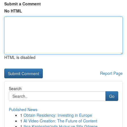
Submit a Comment
No HTML
HTML is disabled
Report Page
Search
Go
Published News
1
Obtain Residency: Investing in Europe
1
AI Video Creation: The Future of Content
1
Ilıca Kaplıcaları'nda Huzur ve Şifa Görece...