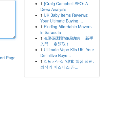
1
{Craig Campbell SEO: A
Deep Analysis
1
UK Baby Items Reviews:
Your Ultimate Buying ...
1
Finding Affordable Movers
in Sarasota
1
魂墜深淵寶物碼總結： 新手
入門 一定領取！
1
Ultimate Vape Kits UK: Your
Definitive Buye...
ort Page
1
강남사무실 임대: 핵심 상권,
최적의 비즈니스 공...