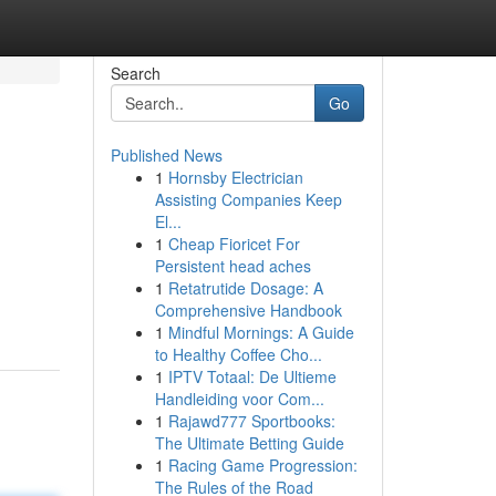
Search
Go
Published News
1
Hornsby Electrician
Assisting Companies Keep
El...
1
Cheap Fioricet For
Persistent head aches
1
Retatrutide Dosage: A
Comprehensive Handbook
1
Mindful Mornings: A Guide
to Healthy Coffee Cho...
1
IPTV Totaal: De Ultieme
Handleiding voor Com...
1
Rajawd777 Sportbooks:
The Ultimate Betting Guide
1
Racing Game Progression:
The Rules of the Road