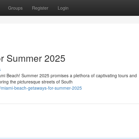
Groups
Register
Login
or Summer 2025
s
iami Beach! Summer 2025 promises a plethora of captivating tours and
oring the picturesque streets of South
/miami-beach-getaways-for-summer-2025