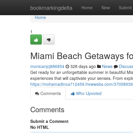
Home
bookmarkingdelta
Home
New
Submit
Home
1
Miami Beach Getaways f
monicanjcj886854
328 days ago
News
Discus
Get ready for an unforgettable summer in beautiful M
experiences that will captivate your senses. From expl
https://mohamadtnca712459.frewwebs.com/37058939
Comments
Who Upvoted
Comments
Submit a Comment
No HTML