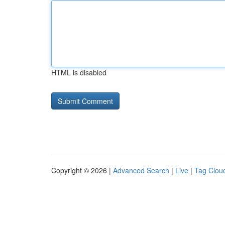
HTML is disabled
Copyright © 2026 |
Advanced Search
|
Live
|
Tag Clou