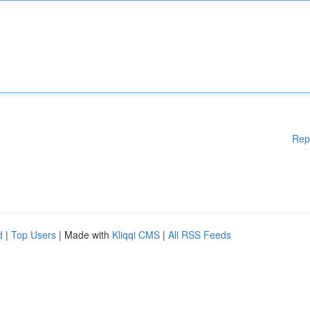
Rep
d
|
Top Users
| Made with
Kliqqi CMS
|
All RSS Feeds