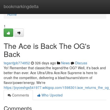
Home
bookmarkingdelta
Home
1
The Ace is Back The OG's
Back
tegantjpb774852
326 days ago
News
Discuss
Yo! Remember that classic/the legend/the OG? Well, it's back and
better than ever. Ace Ultra/Ultra Ace/Ace Supreme is here to
crush the competition, delivering a blast/tsunami/storm of
flavor/power/energy. We're
https://joyceshgs541977.wikigop.com/1598301/ace_returns_the_og
Comments
Who Upvoted
Comments