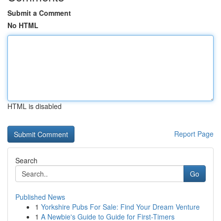
Submit a Comment
No HTML
HTML is disabled
Report Page
Search
Go
Published News
1
Yorkshire Pubs For Sale: Find Your Dream Venture
1
A Newbie's Guide to Guide for First-Timers