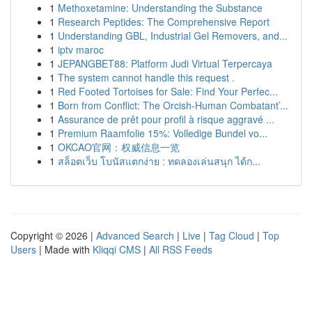
1
Methoxetamine: Understanding the Substance
1
Research Peptides: The Comprehensive Report
1
Understanding GBL, Industrial Gel Removers, and...
1
iptv maroc
1
JEPANGBET88: Platform Judi Virtual Terpercaya
1
The system cannot handle this request .
1
Red Footed Tortoises for Sale: Find Your Perfec...
1
Born from Conflict: The Orcish-Human Combatant’...
1
Assurance de prêt pour profil à risque aggravé ...
1
Premium Raamfolie 15%: Volledige Bundel vo...
1
OKCAO官网：权威信息一览
1
สล็อตเว็บ โบนัสแตกง่าย : ทดลองเล่นสนุก ได้ก...
Copyright © 2026 |
Advanced Search
|
Live
|
Tag Cloud
|
Top
Users
| Made with
Kliqqi CMS
|
All RSS Feeds