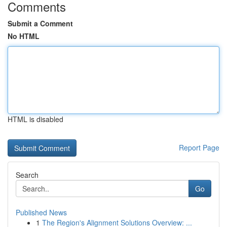
Comments
Submit a Comment
No HTML
HTML is disabled
Report Page
Search
Go
Published News
1
The Region's Alignment Solutions Overview: ...