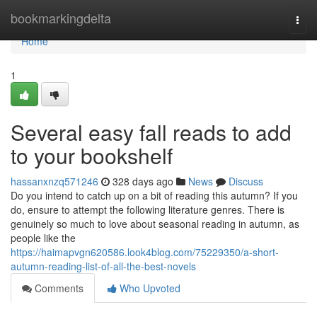
Home
bookmarkingdelta
Togg
navi
Home
1
Several easy fall reads to add
to your bookshelf
hassanxnzq571246
328 days ago
News
Discuss
Do you intend to catch up on a bit of reading this autumn? If you
do, ensure to attempt the following literature genres. There is
genuinely so much to love about seasonal reading in autumn, as
people like the
https://haimapvgn620586.look4blog.com/75229350/a-short-
autumn-reading-list-of-all-the-best-novels
Comments
Who Upvoted