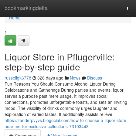
Home
bookmarkingdelta
Togg
navi
Home
1
Liquor Store in Pflugerville:
step-by-step guide
russellgk6778
328 days ago
News
Discuss
Fun Reasons You Should Consume Alcohol Liquor During
Celebrations and Gatherings During parties and events, liquor
serves a purpose past mere usage. It improves social
connections, promotes unforgettable toasts, and sets an inviting
mood. The visibility of drinks commonly urges laughter and
exploration of varied tastes. It additionally assists relieve
https://zanderpvyvs.blogocial.com/how-to-choose-a-liquor-store-
near-me-for-exclusive-collections-73103448
Comments
Who Upvoted