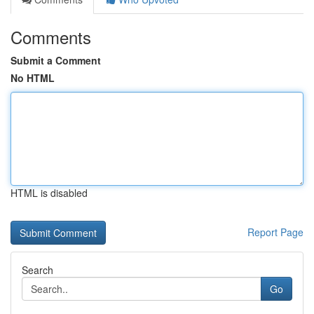
Comments
Submit a Comment
No HTML
HTML is disabled
Report Page
Search
Go