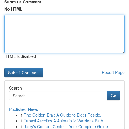
Submit a Comment
No HTML
HTML is disabled
Report Page
Search
Go
Published News
1
The Golden Era : A Guide to Elder Reside...
1
Tabaxi Ascetics A Animalistic Warrior's Path
1
Jerry’s Content Center - Your Complete Guide