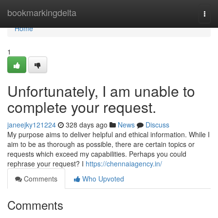
Home
bookmarkingdelta
Togg
navi
Home
1
Unfortunately, I am unable to
complete your request.
janeejky121224
328 days ago
News
Discuss
My purpose aims to deliver helpful and ethical information. While I
aim to be as thorough as possible, there are certain topics or
requests which exceed my capabilities. Perhaps you could
rephrase your request? I
https://chennaiagency.in/
Comments
Who Upvoted
Comments