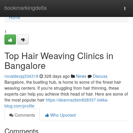
Home
bookmarkingdelta
Togg
navi
Home
1
Top Hair Weaving Clinics in
Bangalore
ronaldexjq334318
328 days ago
News
Discuss
Bangalore, the bustling hub, is home to some of the finest hair
weaving centers. If you're struggling from hair thinning, these
experts can help you achieve thick head of hair. Here are some of
the most popular hair
https://deannazbim828337.tokka-
blog.com/profile
Comments
Who Upvoted
Comments