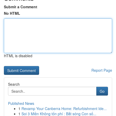
Submit a Comment
No HTML
HTML is disabled
Report Page
Search
Go
Published News
1
Revamp Your Canberra Home: Refurbishment Ide...
1
Soi 3 Miền Không tốn phí : Bắt sóng Con số...