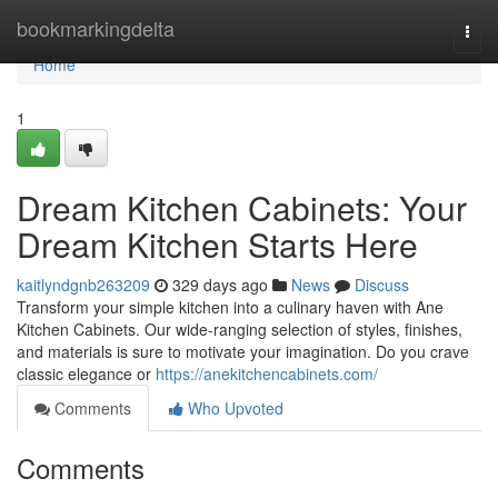
Home
bookmarkingdelta
Togg
navi
Home
1
Dream Kitchen Cabinets: Your
Dream Kitchen Starts Here
kaitlyndgnb263209
329 days ago
News
Discuss
Transform your simple kitchen into a culinary haven with Ane
Kitchen Cabinets. Our wide-ranging selection of styles, finishes,
and materials is sure to motivate your imagination. Do you crave
classic elegance or
https://anekitchencabinets.com/
Comments
Who Upvoted
Comments