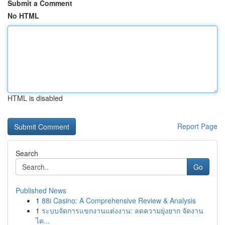
Submit a Comment
No HTML
HTML is disabled
Report Page
Search
Go
Published News
1
88i Casino: A Comprehensive Review & Analysis
1
ระบบจัดการแขกงานแต่งงาน: ลดความยุ่งยาก จัดงาน
ได...