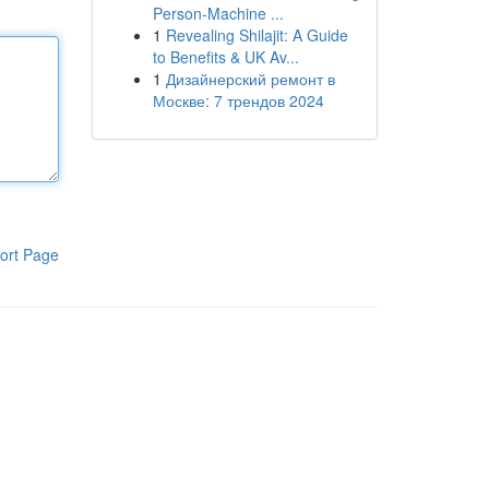
Person-Machine ...
1
Revealing Shilajit: A Guide
to Benefits & UK Av...
1
Дизайнерский ремонт в
Москве: 7 трендов 2024
ort Page