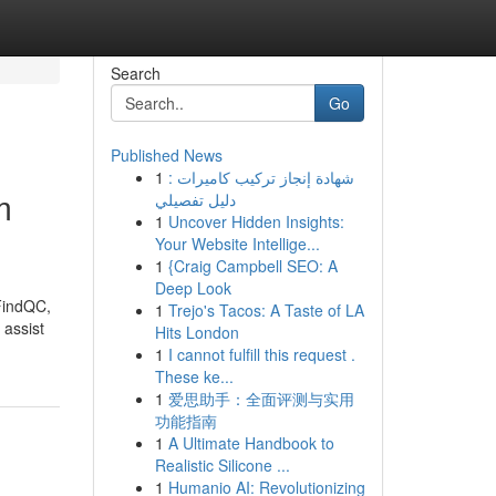
Search
Go
Published News
1
شهادة إنجاز تركيب كاميرات :
m
دليل تفصيلي
1
Uncover Hidden Insights:
Your Website Intellige...
1
{Craig Campbell SEO: A
Deep Look
 FindQC,
1
Trejo's Tacos: A Taste of LA
 assist
Hits London
1
I cannot fulfill this request .
These ke...
1
爱思助手：全面评测与实用
功能指南
1
A Ultimate Handbook to
Realistic Silicone ...
1
Humanio AI: Revolutionizing