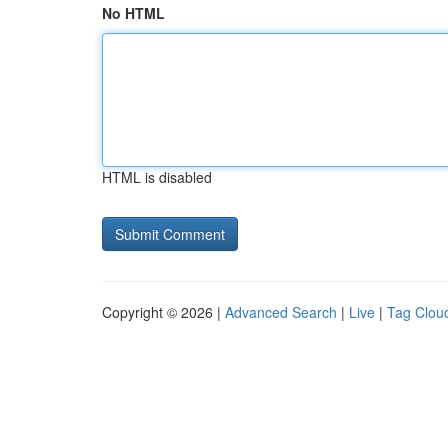
No HTML
HTML is disabled
Copyright © 2026 |
Advanced Search
|
Live
|
Tag Clou