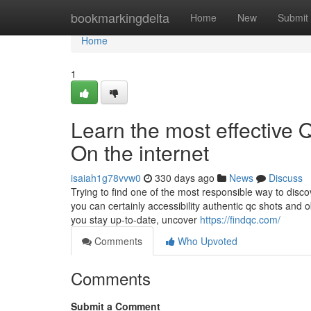
Home
bookmarkingdelta
Home
New
Submit
Home
1
Learn the most effectiv
On the internet
isaiah1g78vvw0
330 days ago
News
Discuss
Trying to find one of the most responsible way to discov
you can certainly accessibility authentic qc shots and o
you stay up-to-date, uncover
https://findqc.com/
Comments
Who Upvoted
Comments
Submit a Comment