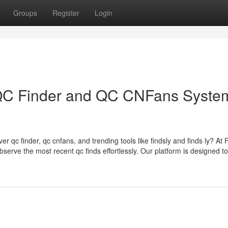
Groups
Register
Login
e QC Finder and QC CNFans Syste
er qc finder, qc cnfans, and trending tools like findsly and finds ly? At
bserve the most recent qc finds effortlessly. Our platform is designed to