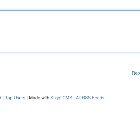
Rep
d
|
Top Users
| Made with
Kliqqi CMS
|
All RSS Feeds