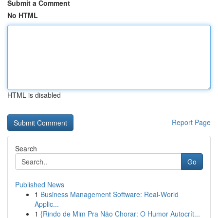
Submit a Comment
No HTML
HTML is disabled
Report Page
Search
Go
Published News
1
Business Management Software: Real-World
Applic...
1
{Rindo de Mim Pra Não Chorar: O Humor Autocrít...