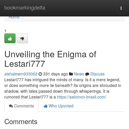
Home
bookmarkingdelta
Togg
navi
Home
1
Unveiling the Enigma of
Lestari777
aishalewm933062
331 days ago
News
Discuss
Lestari777 has intrigued the minds of many. Is it a mere legend,
or does something more lie beneath? Its origins are shrouded in
shadow, with tales passed down through whisperings. It is
rumored that Lestari777 is a
https://salomon-brasil.com/
Comments
Who Upvoted
Comments