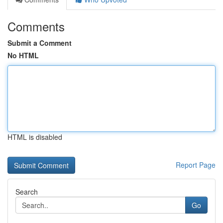
Comments
Submit a Comment
No HTML
HTML is disabled
Report Page
Search
Go