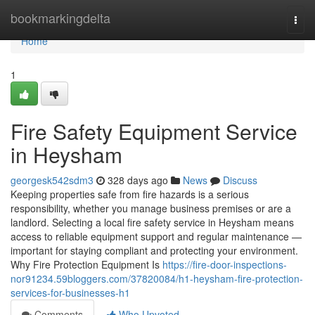
Home
bookmarkingdelta
Togg
navi
Home
1
Fire Safety Equipment Service
in Heysham
georgesk542sdm3
328 days ago
News
Discuss
Keeping properties safe from fire hazards is a serious
responsibility, whether you manage business premises or are a
landlord. Selecting a local fire safety service in Heysham means
access to reliable equipment support and regular maintenance —
important for staying compliant and protecting your environment.
Why Fire Protection Equipment Is
https://fire-door-inspections-
nor91234.59bloggers.com/37820084/h1-heysham-fire-protection-
services-for-businesses-h1
Comments
Who Upvoted