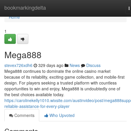
Home
bookmarkingdelta
T
n
Home
1
Mega888
stevex726xdh6
329 days ago
News
Discuss
Mega888 continues to dominate the online casino market
because of its reliability, exciting game collection, and mobile-first
design. For players seeking a trusted platform with countless
opportunities to win and enjoy, Mega888 is undoubtedly one of
the best choices available today.
https://carolinekelly1010.wixsite.com/austinvideo/post/mega888supp
reliable-assistance-for-every-player
Comments
Who Upvoted
Comments