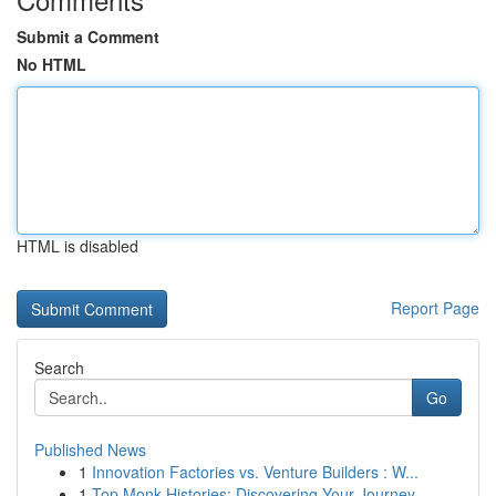
Submit a Comment
No HTML
HTML is disabled
Report Page
Search
Go
Published News
1
Innovation Factories vs. Venture Builders : W...
1
Top Monk Histories: Discovering Your Journey