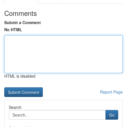
Comments
Submit a Comment
No HTML
HTML is disabled
Report Page
Search
Go