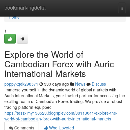
Home
bookmarkingdelta
Togg
navi
Home
1
Explore the World of
Cambodian Forex with Auric
International Markets
poppykqek298571
330 days ago
News
Discuss
Immerse yourself in the dynamic world of global markets with
Auric International Markets, your trusted partner for accessing the
exciting realm of Cambodian Forex trading. We provide a robust
trading platform equipped
https://tessximy136523.blogripley.com/38113041/explore-the-
world-of-cambodian-forex-with-auric-international-markets
Comments
Who Upvoted