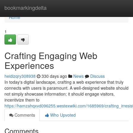
Home
bookmarkingdelta
Home
1
Crafting Engaging Web
Experiences
heidizqry308938
330 days ago
News
Discuss
In today's digital landscape, crafting a web experience that truly
connects with users is paramount. A well-designed website should
not simply showcase information; it should engage visitors,
incentivize them to
https://hamzahqxvd096255.westexwiki.com/1685969/crafting_irresi
Comments
Who Upvoted
Comments