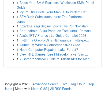
1
Boost Your SMM Business: Wholesale SMM Panel
Guide
1
Icy Poultry Fillets: Your Manual to Perfect Def...
1
SEMRush Substitutes 2025: Top Platforms
concern...
1
Kızartma Yağı Seçimi: İpuçları ve Püf Noktaları
1
Fortunabola: Buku Panduan Total untuk Pemain
1
Accès IPTV France : Le Guide Complet 2026
1
Flyttfirma Örebro Dina Närliggande Flyttexpe...
1
Aluminum Wire: A Comprehensive Guide
1
Need Computer Repair in Lake Forest?
1
View NFL Games: See Philadelphia vs. San ...
1
A Comprehensive Guide to Tartan Kilts for Men: ...
Copyright © 2026 |
Advanced Search
|
Live
|
Tag Cloud
|
Top
Users
| Made with
Kliqqi CMS
|
All RSS Feeds