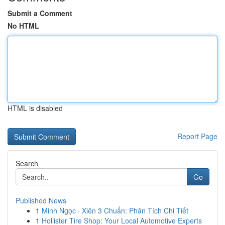
Submit a Comment
No HTML
HTML is disabled
Report Page
Search
Go
Published News
1
Minh Ngọc · Xiên 3 Chuẩn: Phân Tích Chi Tiết
1
Hollister Tire Shop: Your Local Automotive Experts