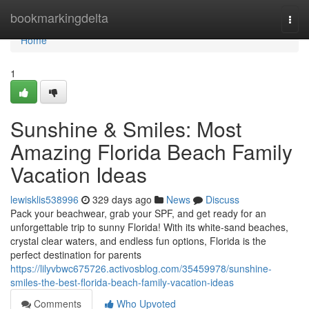
Home
bookmarkingdelta
Togg
navi
Home
1
Sunshine & Smiles: Most
Amazing Florida Beach Family
Vacation Ideas
lewisklis538996
329 days ago
News
Discuss
Pack your beachwear, grab your SPF, and get ready for an
unforgettable trip to sunny Florida! With its white-sand beaches,
crystal clear waters, and endless fun options, Florida is the
perfect destination for parents
https://lilyvbwc675726.activosblog.com/35459978/sunshine-
smiles-the-best-florida-beach-family-vacation-ideas
Comments
Who Upvoted