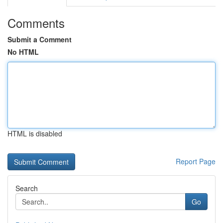
Comments
Submit a Comment
No HTML
HTML is disabled
Report Page
Search
Go