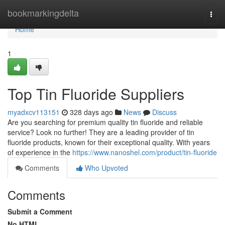
Home
bookmarkingdelta
Togg
navi
Home
1
Top Tin Fluoride Suppliers
myadxcv113151
328 days ago
News
Discuss
Are you searching for premium quality tin fluoride and reliable
service? Look no further! They are a leading provider of tin
fluoride products, known for their exceptional quality. With years
of experience in the
https://www.nanoshel.com/product/tin-fluoride
Comments
Who Upvoted
Comments
Submit a Comment
No HTML