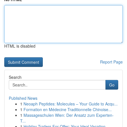
HTML is disabled
Report Page
Search
Go
Published News
1
Neoaph Peptides: Molecules – Your Guide to Acqu...
1
Formation en Médecine Traditionnelle Chinoise...
1
Massageschulen Wien: Der Ansatz zum Experten-
T...
1
Holiday Trailers For Offer: Your Ideal Vacation...