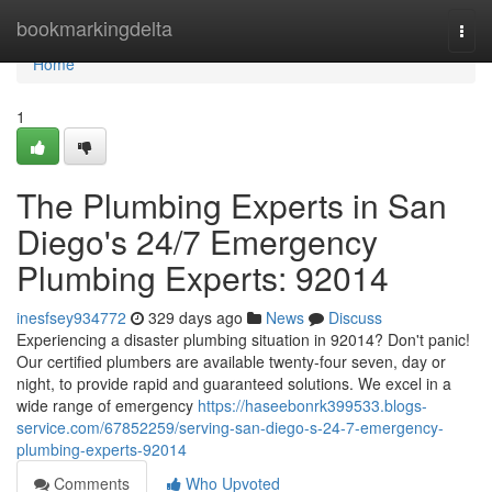
Home
bookmarkingdelta
Togg
navi
Home
1
The Plumbing Experts in San
Diego's 24/7 Emergency
Plumbing Experts: 92014
inesfsey934772
329 days ago
News
Discuss
Experiencing a disaster plumbing situation in 92014? Don't panic!
Our certified plumbers are available twenty-four seven, day or
night, to provide rapid and guaranteed solutions. We excel in a
wide range of emergency
https://haseebonrk399533.blogs-
service.com/67852259/serving-san-diego-s-24-7-emergency-
plumbing-experts-92014
Comments
Who Upvoted