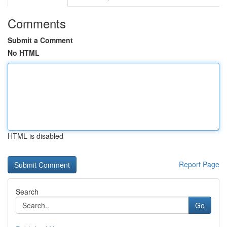
Comments
Submit a Comment
No HTML
HTML is disabled
Report Page
Search
Go