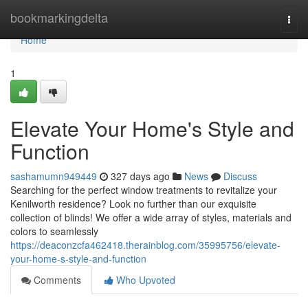
Home
bookmarkingdelta
Togg
navi
Home
1
Elevate Your Home's Style and
Function
sashamumn949449
327 days ago
News
Discuss
Searching for the perfect window treatments to revitalize your
Kenilworth residence? Look no further than our exquisite
collection of blinds! We offer a wide array of styles, materials and
colors to seamlessly
https://deaconzcfa462418.therainblog.com/35995756/elevate-
your-home-s-style-and-function
Comments
Who Upvoted