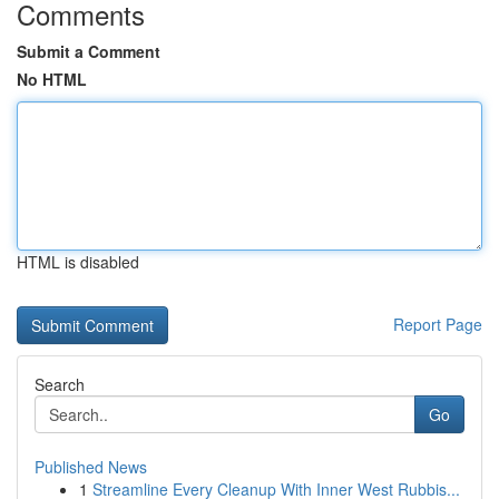
Comments
Submit a Comment
No HTML
HTML is disabled
Report Page
Search
Go
Published News
1
Streamline Every Cleanup With Inner West Rubbis...