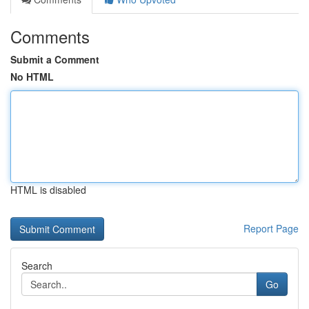
Comments
Submit a Comment
No HTML
HTML is disabled
Report Page
Search
Go