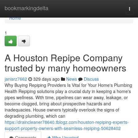
Home
bookmarkingdelta
Togg
navi
Home
1
A Houston Repipe Company
trusted by many homeowners
janisrz7662
329 days ago
News
Discuss
Why Buying Repiping Providers Is Vital for Your Home's Plumbing
Health Repiping solutions play a crucial duty in keeping a home's
pipes wellness. With time, pipelines can wear away, leakage, or
become clogged, bring about prospective hazards and
inadequacies. House owners typically overlook the signs of
degrading plumbing, which can
https://draincleaner78640.tblogz.com/houston-repiping-experts-
support-property-owners-with-seamless-repiping-50628402
Comments
Who Upvoted