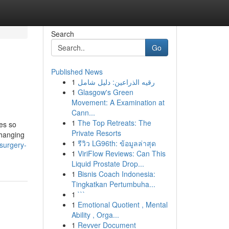
Search
Go
Published News
1
رقيه الذراعين: دليل شامل
1
Glasgow's Green
Movement: A Examination at
Cann...
1
The Top Retreats: The
ies so
Private Resorts
changing
1
รีวิว LG96th: ข้อมูลล่าสุด
surgery-
1
ViriFlow Reviews: Can This
Liquid Prostate Drop...
1
Bisnis Coach Indonesia:
Tingkatkan Pertumbuha...
1
```
1
Emotional Quotient , Mental
Ability , Orga...
1
Revver Document