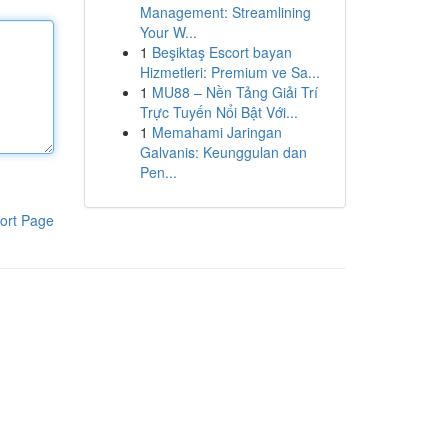
Management: Streamlining
Your W...
1
Beşiktaş Escort bayan
Hizmetleri: Premium ve Sa...
1
MU88 – Nền Tảng Giải Trí
Trực Tuyến Nổi Bật Với...
1
Memahami Jaringan
Galvanis: Keunggulan dan
Pen...
ort Page