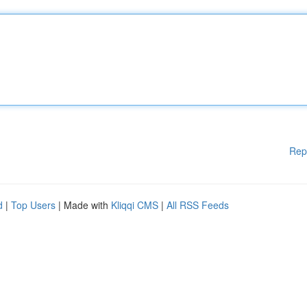
Rep
d
|
Top Users
| Made with
Kliqqi CMS
|
All RSS Feeds