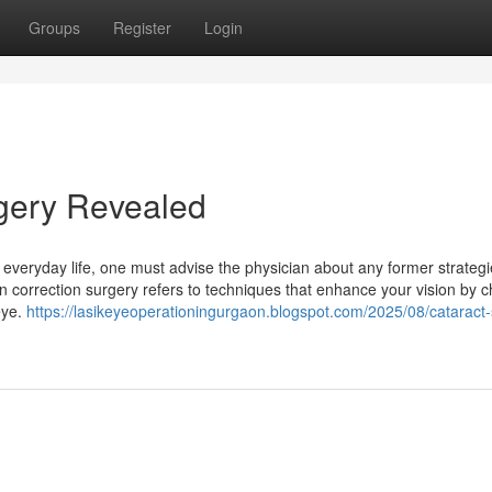
Groups
Register
Login
rgery Revealed
 everyday life, one must advise the physician about any former strateg
on correction surgery refers to techniques that enhance your vision by 
eye.
https://lasikeyeoperationingurgaon.blogspot.com/2025/08/cataract-