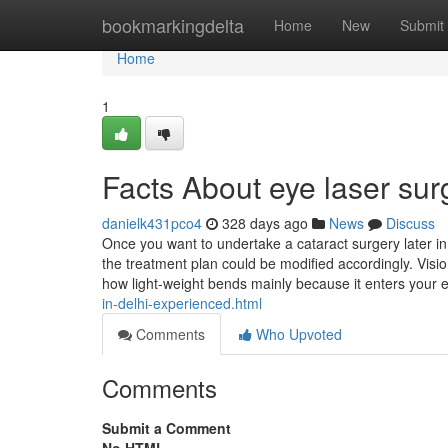
Home
bookmarkingdelta
Home
New
Submit
Home
1
Facts About eye laser su
danielk431pco4
328 days ago
News
Discuss
Once you want to undertake a cataract surgery later in
the treatment plan could be modified accordingly. Visi
how light-weight bends mainly because it enters your 
in-delhi-experienced.html
Comments
Who Upvoted
Comments
Submit a Comment