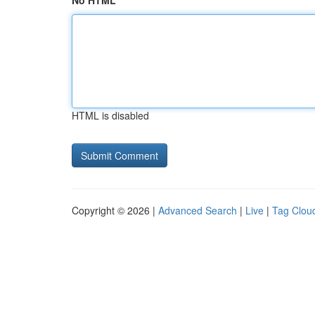
No HTML
HTML is disabled
Copyright © 2026 |
Advanced Search
|
Live
|
Tag Clou