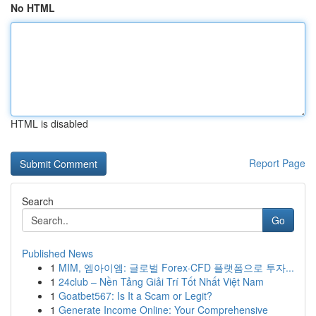
No HTML
HTML is disabled
Report Page
Search
Go
Published News
1
MIM, 엠아이엠: 글로벌 Forex·CFD 플랫폼으로 투자...
1
24club – Nền Tảng Giải Trí Tốt Nhất Việt Nam
1
Goatbet567: Is It a Scam or Legit?
1
Generate Income Online: Your Comprehensive