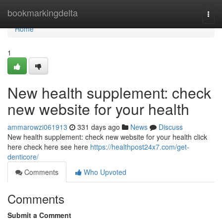
Home
bookmarkingdelta
Togg
navi
Home
1
New health supplement: check
new website for your health
ammarowzi061913
331 days ago
News
Discuss
New health supplement: check new website for your health click
here check here see here
https://healthpost24x7.com/get-
denticore/
Comments
Who Upvoted
Comments
Submit a Comment