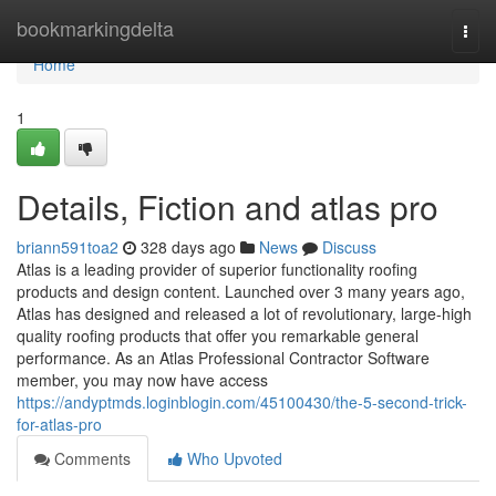
Home
bookmarkingdelta
Togg
navi
Home
1
Details, Fiction and atlas pro
briann591toa2
328 days ago
News
Discuss
Atlas is a leading provider of superior functionality roofing
products and design content. Launched over 3 many years ago,
Atlas has designed and released a lot of revolutionary, large-high
quality roofing products that offer you remarkable general
performance. As an Atlas Professional Contractor Software
member, you may now have access
https://andyptmds.loginblogin.com/45100430/the-5-second-trick-
for-atlas-pro
Comments
Who Upvoted