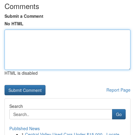
Comments
Submit a Comment
No HTML
HTML is disabled
Report Page
Search
Go
Published News
1
Central Valley Used Cars Under $15,000 - Locate...