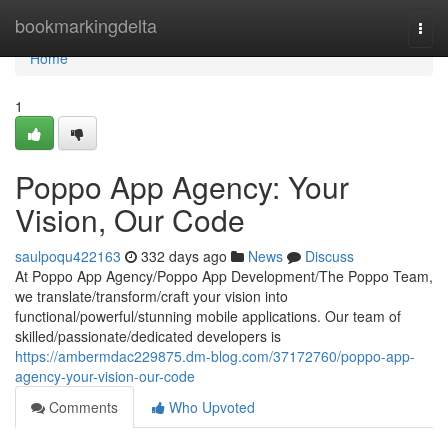
Home
bookmarkingdelta
Togg
navi
Home
1
Poppo App Agency: Your
Vision, Our Code
saulpoqu422163
332 days ago
News
Discuss
At Poppo App Agency/Poppo App Development/The Poppo Team,
we translate/transform/craft your vision into
functional/powerful/stunning mobile applications. Our team of
skilled/passionate/dedicated developers is
https://ambermdac229875.dm-blog.com/37172760/poppo-app-
agency-your-vision-our-code
Comments
Who Upvoted