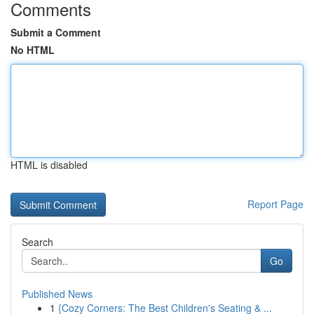
Comments
Submit a Comment
No HTML
HTML is disabled
Report Page
Search
Go
Published News
1
{Cozy Corners: The Best Children's Seating & ...