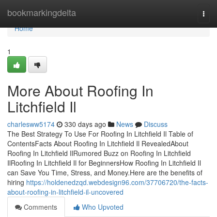
Home
bookmarkingdelta
Togg
navi
Home
1
More About Roofing In
Litchfield Il
charlesww5174
330 days ago
News
Discuss
The Best Strategy To Use For Roofing In Litchfield Il Table of
ContentsFacts About Roofing In Litchfield Il RevealedAbout
Roofing In Litchfield IlRumored Buzz on Roofing In Litchfield
IlRoofing In Litchfield Il for BeginnersHow Roofing In Litchfield Il
can Save You Time, Stress, and Money.Here are the benefits of
hiring
https://holdenedzqd.webdesign96.com/37706720/the-facts-
about-roofing-in-litchfield-il-uncovered
Comments
Who Upvoted