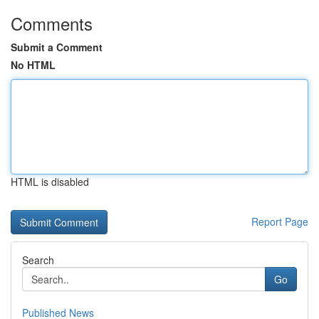
Comments
Submit a Comment
No HTML
HTML is disabled
Report Page
Search
Go
Published News