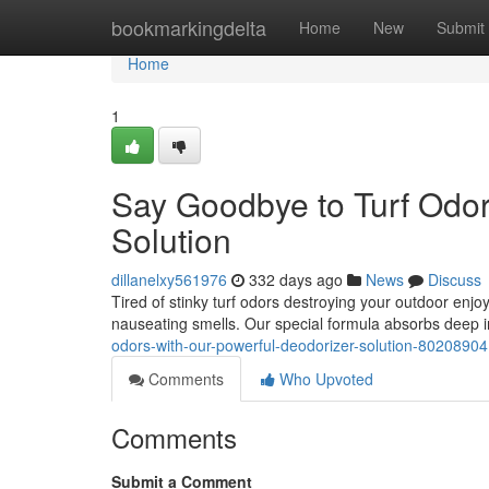
Home
bookmarkingdelta
Home
New
Submit
Home
1
Say Goodbye to Turf Odor
Solution
dillanelxy561976
332 days ago
News
Discuss
Tired of stinky turf odors destroying your outdoor enjo
nauseating smells. Our special formula absorbs deep in
odors-with-our-powerful-deodorizer-solution-80208904
Comments
Who Upvoted
Comments
Submit a Comment