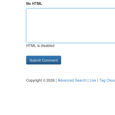
No HTML
HTML is disabled
Copyright © 2026 |
Advanced Search
|
Live
|
Tag Clou