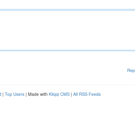
Rep
d
|
Top Users
| Made with
Kliqqi CMS
|
All RSS Feeds