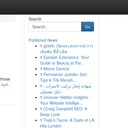
Search
Go
Published News
1
gt345: เปิดประสบการณ์ การ
เดิมพัน ที่ล้ำเลิศ
1
Eyelash Extensions: Your
Guide to Beauty at Par...
1
Meme Central
1
Permainan Judolku Slot:
 those
Tips & Trik Meraih...
turf-
1
شهادة إنجاز تركيب كاميرات :
دليل تفصيلي
1
Uncover Hidden Insights:
Your Website Intellige...
1
{Craig Campbell SEO: A
Deep Look
1
Trejo's Tacos: A Taste of LA
Hits London