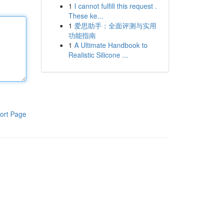
1
I cannot fulfill this request .
These ke...
1
爱思助手：全面评测与实用
功能指南
1
A Ultimate Handbook to
Realistic Silicone ...
ort Page