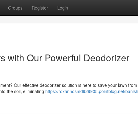
Groups
Register
Login
s with Our Powerful Deodorizer
yment? Our effective deodorizer solution is here to save your lawn from
to the soil, eliminating
https://roxannosmd929905.pointblog.net/banish-