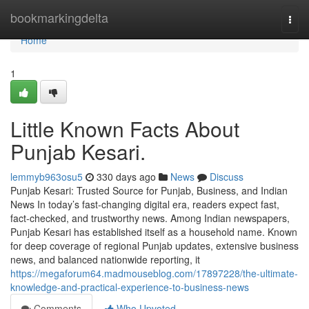
Home
bookmarkingdelta
Togg
navi
Home
1
Little Known Facts About
Punjab Kesari.
lemmyb963osu5
330 days ago
News
Discuss
Punjab Kesari: Trusted Source for Punjab, Business, and Indian
News In today’s fast-changing digital era, readers expect fast,
fact-checked, and trustworthy news. Among Indian newspapers,
Punjab Kesari has established itself as a household name. Known
for deep coverage of regional Punjab updates, extensive business
news, and balanced nationwide reporting, it
https://megaforum64.madmouseblog.com/17897228/the-ultimate-
knowledge-and-practical-experience-to-business-news
Comments
Who Upvoted