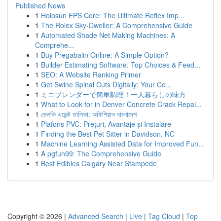
Published News
1
Holosun EPS Core: The Ultimate Reflex Imp...
1
The Rolex Sky-Dweller: A Comprehensive Guide
1
Automated Shade Net Making Machines: A
Comprehe...
1
Buy Pregabalin Online: A Simple Option?
1
Builder Estimating Software: Top Choices & Feed...
1
SEO: A Website Ranking Primer
1
Get Swine Spinal Cuts Digitally: Your Co...
1
ミニブレンダーで簡単調理！一人暮らしの味方
1
What to Look for in Denver Concrete Crack Repai...
1
ভেলকি এজেন্ট তালিকা: অফিশিয়াল বাংলাদেশ
1
Plafons PVC: Prețuri, Avantaje și Instalare
1
Finding the Best Pet Sitter in Davidson, NC
1
Machine Learning Assisted Data for Improved Fun...
1
A pgfun99: The Comprehensive Guide
1
Best Edibles Calgary Near Stampede
Copyright © 2026 |
Advanced Search
|
Live
|
Tag Cloud
|
Top