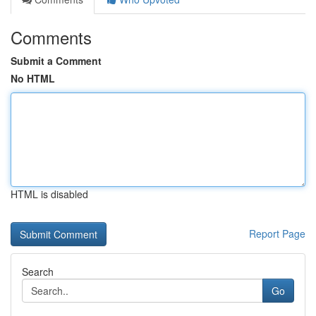
Comments
Submit a Comment
No HTML
HTML is disabled
Report Page
Search
Go