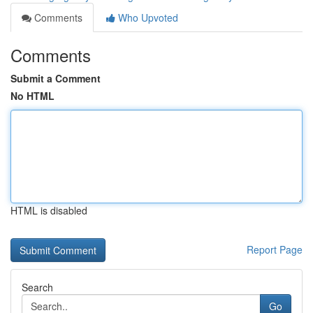
Comments
Who Upvoted
Comments
Submit a Comment
No HTML
HTML is disabled
Report Page
Search
Go