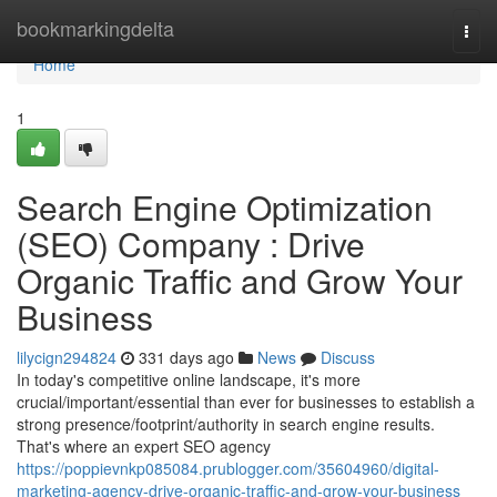
Home
bookmarkingdelta
Togg
navi
Home
1
Search Engine Optimization
(SEO) Company : Drive
Organic Traffic and Grow Your
Business
lilycign294824
331 days ago
News
Discuss
In today's competitive online landscape, it's more
crucial/important/essential than ever for businesses to establish a
strong presence/footprint/authority in search engine results.
That's where an expert SEO agency
https://poppievnkp085084.prublogger.com/35604960/digital-
marketing-agency-drive-organic-traffic-and-grow-your-business