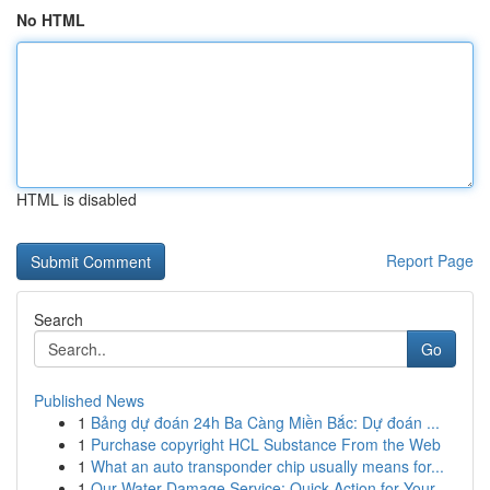
No HTML
HTML is disabled
Report Page
Search
Go
Published News
1
Bảng dự đoán 24h Ba Càng Miền Bắc: Dự đoán ...
1
Purchase copyright HCL Substance From the Web
1
What an auto transponder chip usually means for...
1
Our Water Damage Service: Quick Action for Your...