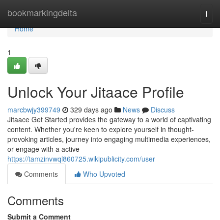
Home
bookmarkingdelta
Togg
navi
Home
1
Unlock Your Jitaace Profile
marcbwjy399749
329 days ago
News
Discuss
Jitaace Get Started provides the gateway to a world of captivating
content. Whether you're keen to explore yourself in thought-
provoking articles, journey into engaging multimedia experiences,
or engage with a active
https://tamzinvwql860725.wikipublicity.com/user
Comments
Who Upvoted
Comments
Submit a Comment