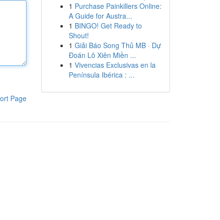
1
Purchase Painkillers Online:
A Guide for Austra...
1
BINGO! Get Ready to
Shout!
1
Giải Báo Song Thủ MB · Dự
Đoán Lô Xiên Miền ...
1
Vivencias Exclusivas en la
Península Ibérica : ...
ort Page