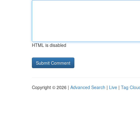
HTML is disabled
Copyright © 2026 |
Advanced Search
|
Live
|
Tag Clou