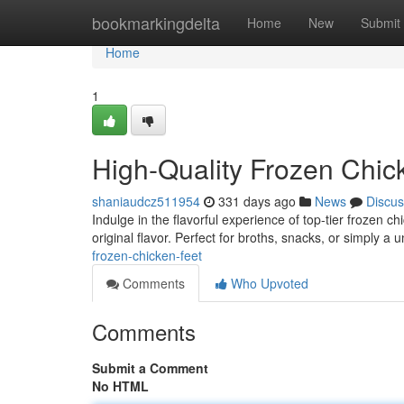
Home
bookmarkingdelta
Home
New
Submit
Home
1
High-Quality Frozen Chic
shaniaudcz511954
331 days ago
News
Discus
Indulge in the flavorful experience of top-tier frozen c
original flavor. Perfect for broths, snacks, or simply a 
frozen-chicken-feet
Comments
Who Upvoted
Comments
Submit a Comment
No HTML