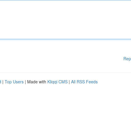
Rep
d
|
Top Users
| Made with
Kliqqi CMS
|
All RSS Feeds