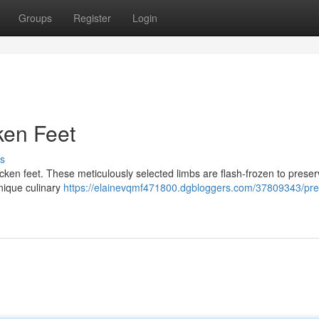
Groups
Register
Login
ken Feet
s
hicken feet. These meticulously selected limbs are flash-frozen to preser
unique culinary
https://elainevqmf471800.dgbloggers.com/37809343/pr