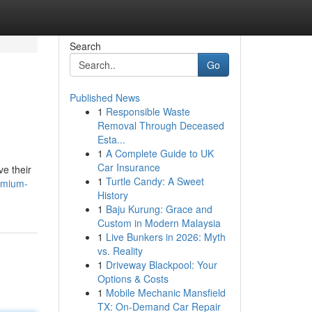
Search
Go
Published News
1
Responsible Waste
Removal Through Deceased
Esta...
1
A Complete Guide to UK
Car Insurance
ve their
1
Turtle Candy: A Sweet
emium-
History
1
Baju Kurung: Grace and
Custom in Modern Malaysia
1
Live Bunkers in 2026: Myth
vs. Reality
1
Driveway Blackpool: Your
Options & Costs
1
Mobile Mechanic Mansfield
TX: On-Demand Car Repair