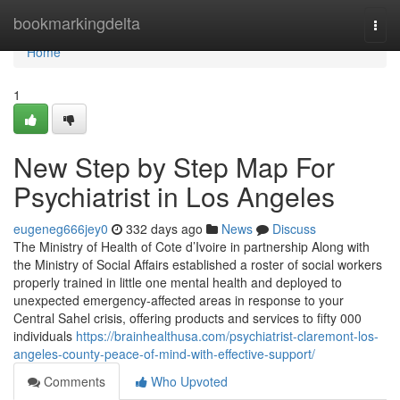
Home
bookmarkingdelta
Togg
navi
Home
1
New Step by Step Map For
Psychiatrist in Los Angeles
eugeneg666jey0
332 days ago
News
Discuss
The Ministry of Health of Cote d’Ivoire in partnership Along with
the Ministry of Social Affairs established a roster of social workers
properly trained in little one mental health and deployed to
unexpected emergency-affected areas in response to your
Central Sahel crisis, offering products and services to fifty 000
individuals
https://brainhealthusa.com/psychiatrist-claremont-los-
angeles-county-peace-of-mind-with-effective-support/
Comments
Who Upvoted