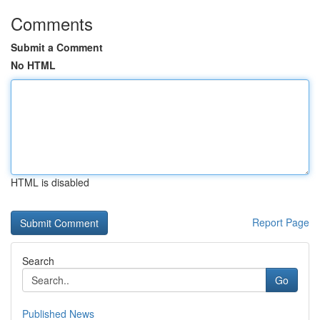
Comments
Submit a Comment
No HTML
HTML is disabled
Report Page
Search
Go
Published News