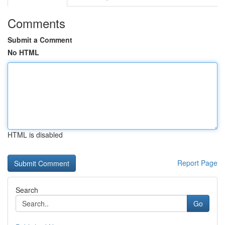
Comments
Submit a Comment
No HTML
HTML is disabled
Report Page
Search
Go