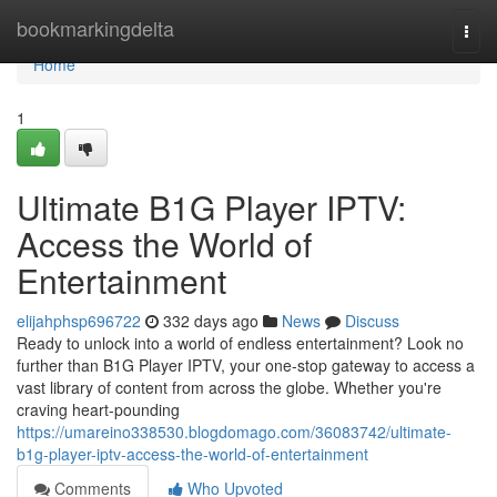
Home
bookmarkingdelta
Togg
navi
Home
1
Ultimate B1G Player IPTV:
Access the World of
Entertainment
elijahphsp696722
332 days ago
News
Discuss
Ready to unlock into a world of endless entertainment? Look no
further than B1G Player IPTV, your one-stop gateway to access a
vast library of content from across the globe. Whether you're
craving heart-pounding
https://umareino338530.blogdomago.com/36083742/ultimate-
b1g-player-iptv-access-the-world-of-entertainment
Comments
Who Upvoted