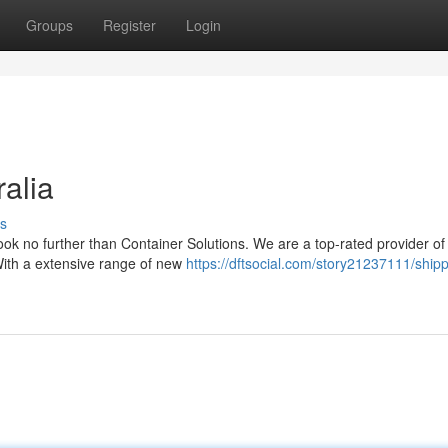
Groups
Register
Login
alia
s
Look no further than Container Solutions. We are a top-rated provider of
 With a extensive range of new
https://dftsocial.com/story21237111/shipp