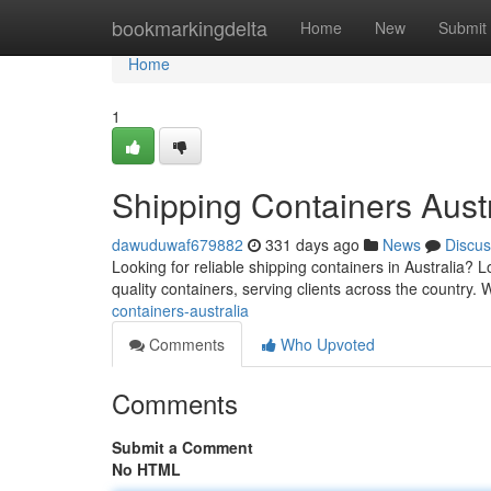
Home
bookmarkingdelta
Home
New
Submit
Home
1
Shipping Containers Austr
dawuduwaf679882
331 days ago
News
Discus
Looking for reliable shipping containers in Australia? 
quality containers, serving clients across the country.
containers-australia
Comments
Who Upvoted
Comments
Submit a Comment
No HTML