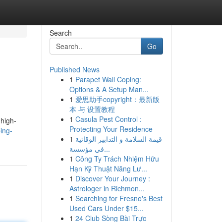
Search
Go
Published News
1
Parapet Wall Coping:
Options & A Setup Man...
1
爱思助手copyright：最新版
本 与 设置教程
1
Casula Pest Control :
 high-
Protecting Your Residence
ing-
1
قيمة السلامة و التدابير الوقائية
في مؤسسة...
1
Công Ty Trách Nhiệm Hữu
Hạn Kỹ Thuật Năng Lư...
1
Discover Your Journey :
Astrologer in Richmon...
1
Searching for Fresno's Best
Used Cars Under $15...
1
24 Club Sòng Bài Trực