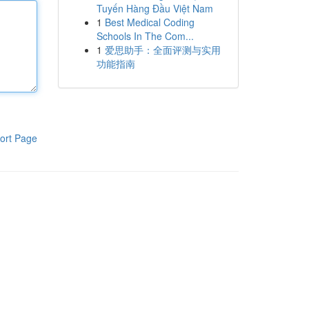
Tuyến Hàng Đầu Việt Nam
1
Best Medical Coding
Schools In The Com...
1
爱思助手：全面评测与实用
功能指南
ort Page