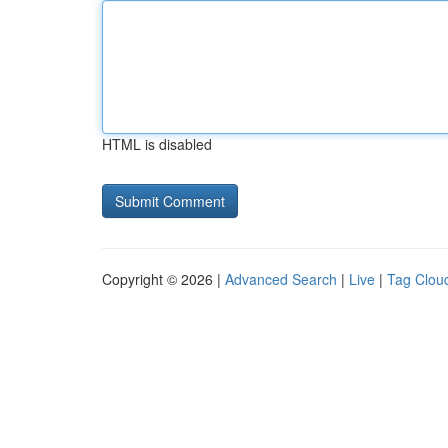
HTML is disabled
Copyright © 2026 |
Advanced Search
|
Live
|
Tag Clou