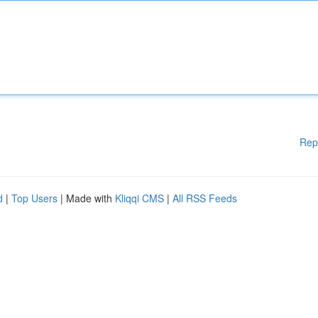
Rep
d
|
Top Users
| Made with
Kliqqi CMS
|
All RSS Feeds