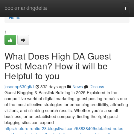
Home
bookmarkingdelta
Togg
navi
Home
1
What Does High DA Guest
Post Mean? How it will be
Helpful to you
joseonp630gik1
332 days ago
News
Discuss
Guest Blogging & Backlink Building in 2025 Explained In the
competitive world of digital marketing, guest posting remains one
of the most effective strategies for enhancing credibility, attracting
visitors, and climbing search results. Whether you’re a small
business, or an established company, finding the right guest
blogging sites can expand
https://futurefrontier28.blogstival.com/58838409/detailed-notes-