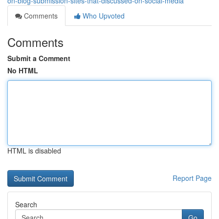
on-blog-submission-sites-that-discussed-on-social-media
Comments
Who Upvoted
Comments
Submit a Comment
No HTML
HTML is disabled
Report Page
Search
Go