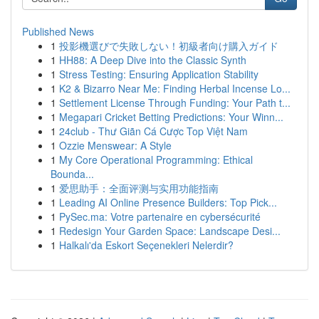
Published News
1
投影機選びで失敗しない！初級者向け購入ガイド
1
HH88: A Deep Dive into the Classic Synth
1
Stress Testing: Ensuring Application Stability
1
K2 & Bizarro Near Me: Finding Herbal Incense Lo...
1
Settlement License Through Funding: Your Path t...
1
Megapari Cricket Betting Predictions: Your Winn...
1
24club - Thư Giãn Cá Cược Top Việt Nam
1
Ozzie Menswear: A Style
1
My Core Operational Programming: Ethical
Bounda...
1
爱思助手：全面评测与实用功能指南
1
Leading AI Online Presence Builders: Top Pick...
1
PySec.ma: Votre partenaire en cybersécurité
1
Redesign Your Garden Space: Landscape Desi...
1
Halkalı'da Eskort Seçenekleri Nelerdir?