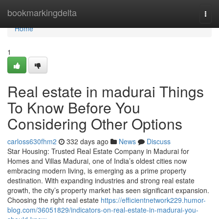
Home
bookmarkingdelta
Togg
navi
Home
1
Real estate in madurai Things
To Know Before You
Considering Other Options
carloss630fhm2
332 days ago
News
Discuss
Star Housing: Trusted Real Estate Company in Madurai for
Homes and Villas Madurai, one of India’s oldest cities now
embracing modern living, is emerging as a prime property
destination. With expanding industries and strong real estate
growth, the city’s property market has seen significant expansion.
Choosing the right real estate
https://efficientnetwork229.humor-
blog.com/36051829/indicators-on-real-estate-in-madurai-you-