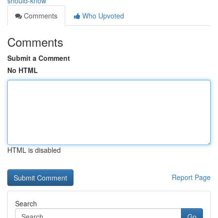
should-know
Comments
Who Upvoted
Comments
Submit a Comment
No HTML
HTML is disabled
Report Page
Search
Go