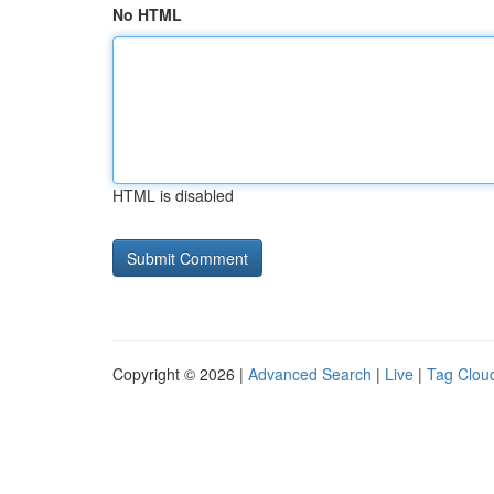
No HTML
HTML is disabled
Copyright © 2026 |
Advanced Search
|
Live
|
Tag Clou