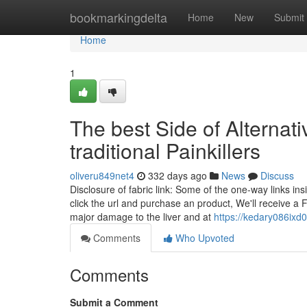
Home
bookmarkingdelta
Home
New
Submit
Home
1
The best Side of Alternati
traditional Painkillers
oliveru849net4
332 days ago
News
Discuss
Disclosure of fabric link: Some of the one-way links ins
click the url and purchase an product, We'll receive a
major damage to the liver and at
https://kedary086ixd
Comments
Who Upvoted
Comments
Submit a Comment