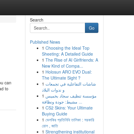
Search
Go
Published News
1
Choosing the Ideal Top
Sheeting: A Detailed Guide
1
The Rise of AI Girlfriends: A
New Kind of Compa...
1
Holosun ARO EVO Dual:
The Ultimate Sight ?
you can
1
شاشات التفاعلية في تجمعات
ad to
و ندوات البلاد
1
مؤسسة تنظيف سجاد بخميس
مشيط: جودة ونظافة ...
1
CS2 Skins: Your Ultimate
Buying Guide
1
ভেলকির প্রতিনিধি তালিকা : সরকারি
রোল , জাতি
1
Strengthening institutional