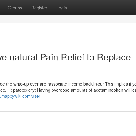
Groups
Register
Login
ve natural Pain Relief to Replace
ide the write-up over are "associate income backlinks." This implies if 
 Fee. Hepatotoxicity: Having overdose amounts of acetaminophen will le
0.mappywiki.com/user