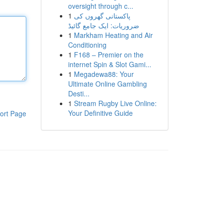
oversight through c...
1
پاکستانی گھروں کی
ضروریات: ایک جامع گائیڈ
1
Markham Heating and Air
Conditioning
1
F168 – Premier on the
internet Spin & Slot Gami...
1
Megadewa88: Your
Ultimate Online Gambling
Desti...
1
Stream Rugby Live Online:
Your Definitive Guide
ort Page