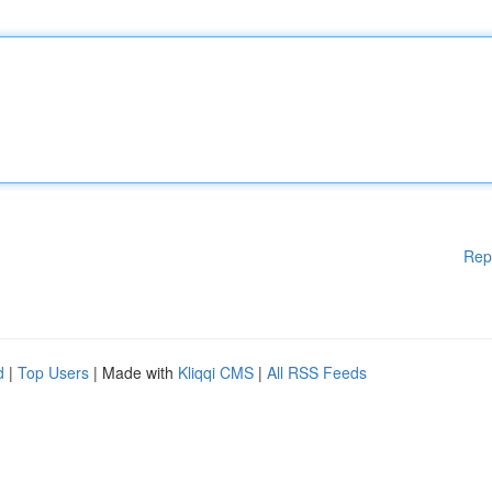
Rep
d
|
Top Users
| Made with
Kliqqi CMS
|
All RSS Feeds