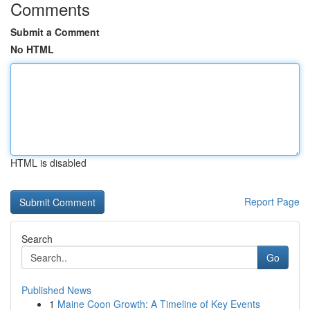
Comments
Submit a Comment
No HTML
HTML is disabled
Report Page
Search
Go
Published News
1
Maine Coon Growth: A Timeline of Key Events