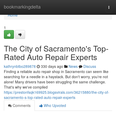
Home
bookmarkingdelta
Togg
navi
Home
1
The City of Sacramento's Top-
Rated Auto Repair Experts
kathrynbtbo289878
330 days ago
News
Discuss
Finding a reliable auto repair shop in Sacramento can seem like
searching for a needle in a haystack. But don't worry, you're not
alone! Many drivers have been struggling the same challenge.
That's why we've compiled
https://prestonfsqk169925.blogsvirals.com/36215880/the-city-of-
sacramento-s-top-rated-auto-repair-experts
Comments
Who Upvoted