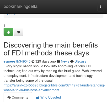
Home
bookmarkingdelta
Togg
navi
Home
1
Discovering the main benefits
of FDI methods these days
esmeeslth349545
329 days ago
News
Discuss
Every single nation should look into approving various FDI
techniques; find out why by reading this brief guide. With lowered
unemployment, infrastructure development and technology
transfer being some of the usual
https://arunfkdz455698.blogscribble.com/37449781/understanding-
what-is-fdi-in-business-advancement
Comments
Who Upvoted