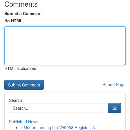
Comments
Submit a Comment
No HTML
HTML is disabled
Report Page
Search
Go
Published News
1
Understanding the VA9993 Register: A