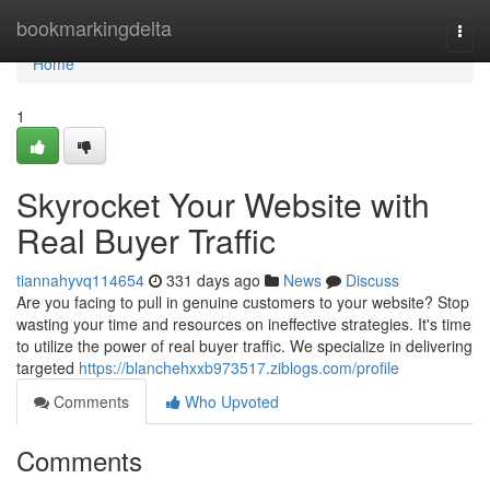
Home
bookmarkingdelta
Togg
navi
Home
1
Skyrocket Your Website with
Real Buyer Traffic
tiannahyvq114654
331 days ago
News
Discuss
Are you facing to pull in genuine customers to your website? Stop
wasting your time and resources on ineffective strategies. It's time
to utilize the power of real buyer traffic. We specialize in delivering
targeted
https://blanchehxxb973517.ziblogs.com/profile
Comments
Who Upvoted
Comments