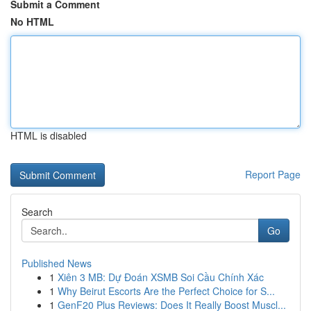
Submit a Comment
No HTML
HTML is disabled
Report Page
Search
Go
Published News
1
Xiên 3 MB: Dự Đoán XSMB Soi Cầu Chính Xác
1
Why Beirut Escorts Are the Perfect Choice for S...
1
GenF20 Plus Reviews: Does It Really Boost Muscl...