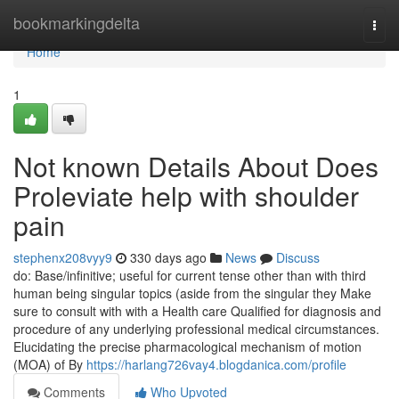
Home
bookmarkingdelta
Togg
navi
Home
1
Not known Details About Does
Proleviate help with shoulder
pain
stephenx208vyy9
330 days ago
News
Discuss
do: Base/infinitive; useful for current tense other than with third
human being singular topics (aside from the singular they Make
sure to consult with with a Health care Qualified for diagnosis and
procedure of any underlying professional medical circumstances.
Elucidating the precise pharmacological mechanism of motion
(MOA) of By
https://harlang726vay4.blogdanica.com/profile
Comments
Who Upvoted