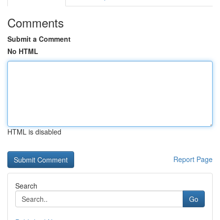
Comments
Submit a Comment
No HTML
HTML is disabled
Report Page
Search
Go