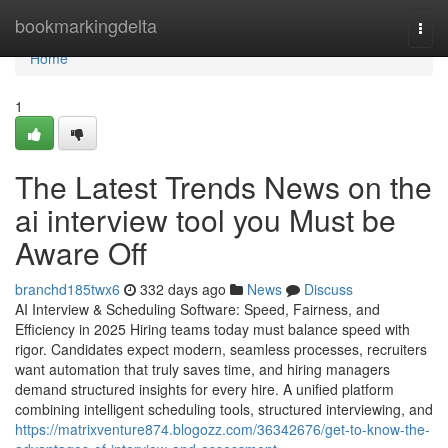
Home
bookmarkingdelta
Togg
navi
Home
1
The Latest Trends News on the
ai interview tool​ you Must be
Aware Off
branchd185twx6
332 days ago
News
Discuss
AI Interview & Scheduling Software: Speed, Fairness, and
Efficiency in 2025 Hiring teams today must balance speed with
rigor. Candidates expect modern, seamless processes, recruiters
want automation that truly saves time, and hiring managers
demand structured insights for every hire. A unified platform
combining intelligent scheduling tools, structured interviewing, and
https://matrixventure874.blogozz.com/36342676/get-to-know-the-