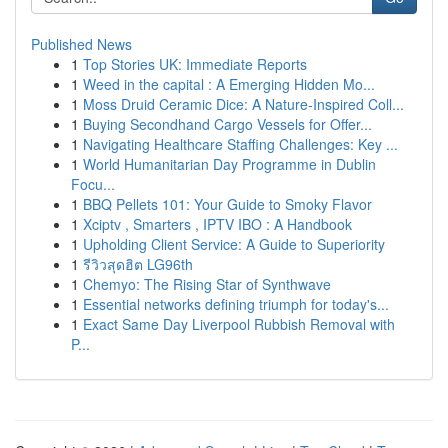
Published News
1
Top Stories UK: Immediate Reports
1
Weed in the capital : A Emerging Hidden Mo...
1
Moss Druid Ceramic Dice: A Nature-Inspired Coll...
1
Buying Secondhand Cargo Vessels for Offer...
1
Navigating Healthcare Staffing Challenges: Key ...
1
World Humanitarian Day Programme in Dublin
Focu...
1
BBQ Pellets 101: Your Guide to Smoky Flavor
1
Xciptv , Smarters , IPTV IBO : A Handbook
1
Upholding Client Service: A Guide to Superiority
1
รีวิวสุดฮิต LG96th
1
Chemyo: The Rising Star of Synthwave
1
Essential networks defining triumph for today's...
1
Exact Same Day Liverpool Rubbish Removal with
P...