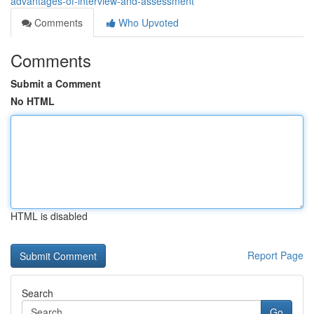
advantages-of-interview-and-assessment
Comments
Who Upvoted
Comments
Submit a Comment
No HTML
HTML is disabled
Report Page
Search
Go