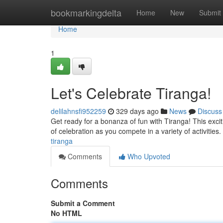
Home
bookmarkingdelta
Home
New
Submit
Home
1
Let's Celebrate Tiranga!
delilahnsfi952259
329 days ago
News
Discuss
Get ready for a bonanza of fun with Tiranga! This excit
of celebration as you compete in a variety of activitie
tiranga
Comments
Who Upvoted
Comments
Submit a Comment
No HTML