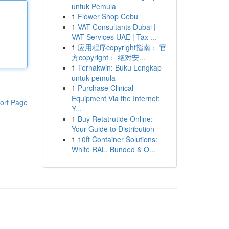
untuk Pemula
1
Flower Shop Cebu
1
VAT Consultants Dubai |
VAT Services UAE | Tax ...
1
应用程序copyright指南： 官
方copyright： 绝对安...
1
Ternakwin: Buku Lengkap
untuk pemula
1
Purchase Clinical
Equipment Via the Internet:
ort Page
Y...
1
Buy Retatrutide Online:
Your Guide to Distribution
1
10ft Container Solutions:
White RAL, Bunded & O...