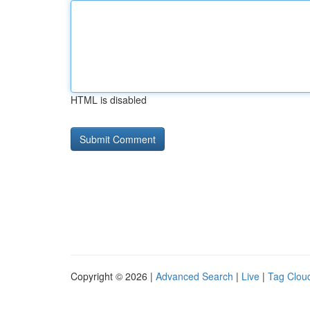
HTML is disabled
Copyright © 2026 |
Advanced Search
|
Live
|
Tag Clou