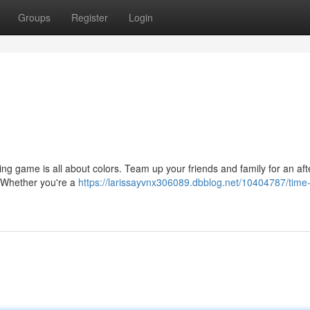
Groups
Register
Login
ing game is all about colors. Team up your friends and family for an af
s. Whether you're a
https://larissayvnx306089.dbblog.net/10404787/time-