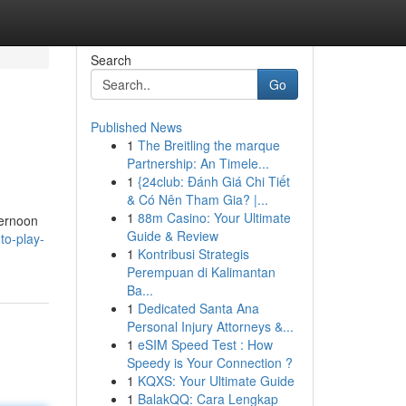
Search
Go
Published News
1
The Breitling the marque
Partnership: An Timele...
1
{24club: Đánh Giá Chi Tiết
& Có Nên Tham Gia? |...
1
88m Casino: Your Ultimate
ternoon
Guide & Review
to-play-
1
Kontribusi Strategis
Perempuan di Kalimantan
Ba...
1
Dedicated Santa Ana
Personal Injury Attorneys &...
1
eSIM Speed Test : How
Speedy is Your Connection ?
1
KQXS: Your Ultimate Guide
1
BalakQQ: Cara Lengkap