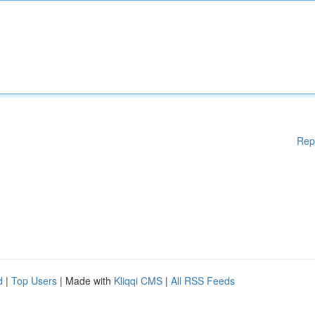
Rep
d
|
Top Users
| Made with
Kliqqi CMS
|
All RSS Feeds